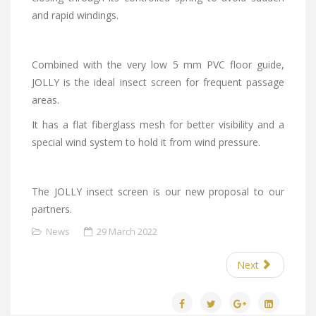
and rapid windings.
Combined with the very low 5 mm PVC floor guide,
JOLLY is the ideal insect screen for frequent passage
areas.
It has a flat fiberglass mesh for better visibility and a
special wind system to hold it from wind pressure.
The JOLLY insect screen is our new proposal to our
partners.
News
29 March 2022
Next