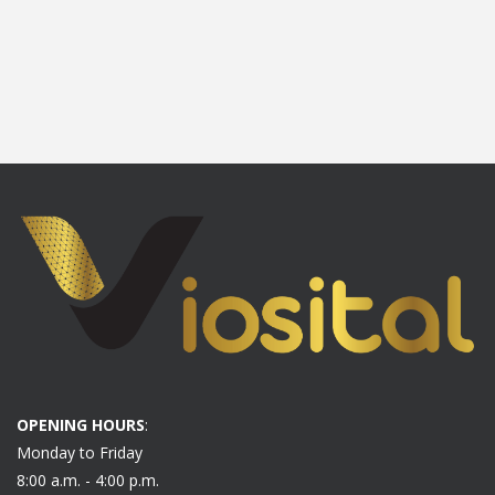
OPENING HOURS
:
Monday to Friday
8:00 a.m. - 4:00 p.m.