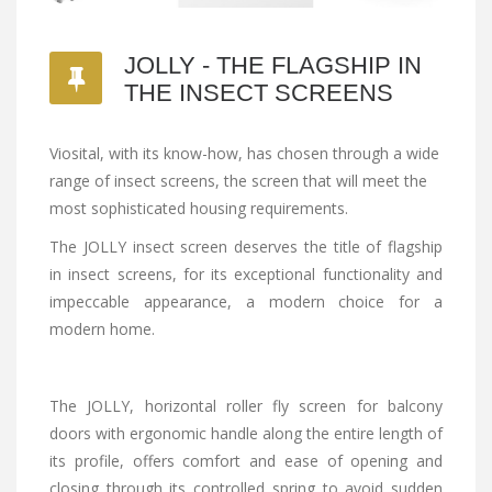
JOLLY - THE FLAGSHIP IN
THE INSECT SCREENS
Viosital, with its know-how, has chosen through a wide
range of insect screens, the screen that will meet the
most sophisticated housing requirements.
The JOLLY insect screen deserves the title of flagship
in insect screens, for its exceptional functionality and
impeccable appearance, a modern choice for a
modern home.
The JOLLY, horizontal roller fly screen for balcony
doors with ergonomic handle along the entire length of
its profile, offers comfort and ease of opening and
closing through its controlled spring to avoid sudden