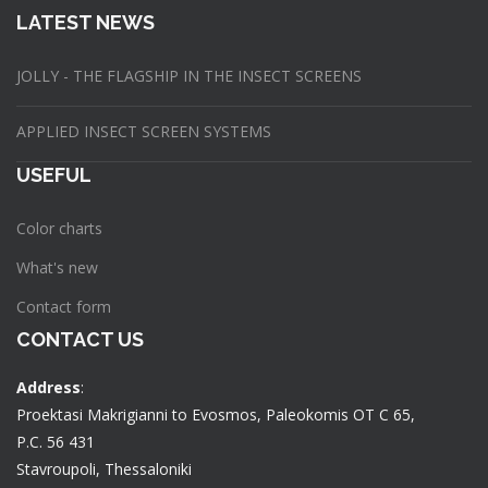
LATEST NEWS
JOLLY - THE FLAGSHIP IN THE INSECT SCREENS
APPLIED INSECT SCREEN SYSTEMS
USEFUL
Color charts
What's new
Contact form
CONTACT US
Address
:
Proektasi Makrigianni to Evosmos, Paleokomis OT C 65,
P.C. 56 431
Stavroupoli, Thessaloniki