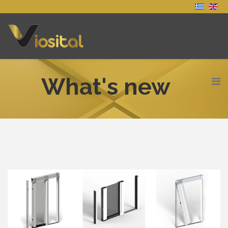
What's new