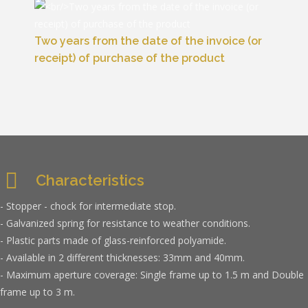
Two years from the date of the invoice (or
receipt) of purchase of the product
Characteristics
- Stopper - chock for intermediate stop.
- Galvanized spring for resistance to weather conditions.
- Plastic parts made of glass-reinforced polyamide.
- Available in 2 different thicknesses: 33mm and 40mm.
- Maximum aperture coverage: Single frame up to 1.5 m and Double
frame up to 3 m.