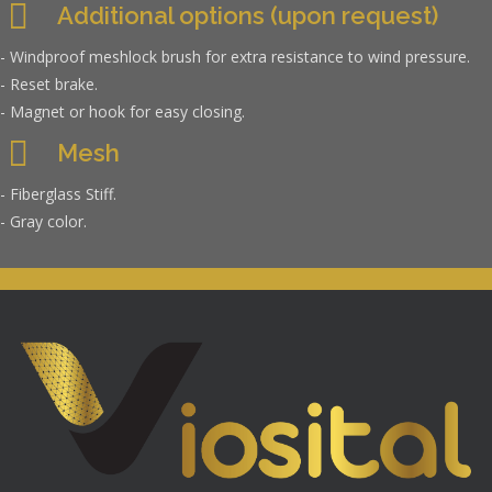
Additional options (upon request)
- Windproof meshlock brush for extra resistance to wind pressure.
- Reset brake.
- Magnet or hook for easy closing.
Mesh
- Fiberglass Stiff.
- Gray color.