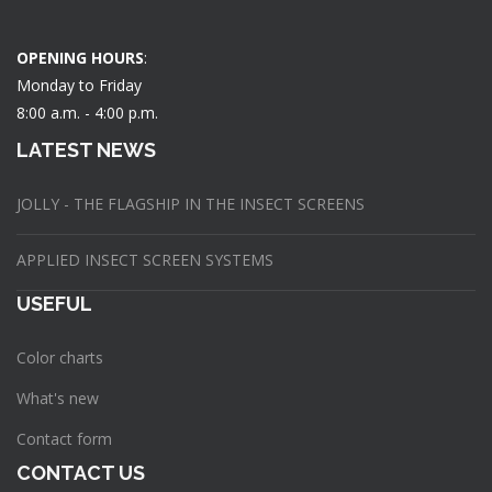
OPENING HOURS
:
Monday to Friday
8:00 a.m. - 4:00 p.m.
LATEST NEWS
JOLLY - THE FLAGSHIP IN THE INSECT SCREENS
APPLIED INSECT SCREEN SYSTEMS
USEFUL
Color charts
What's new
Contact form
CONTACT US