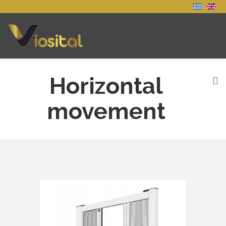
Horizontal
movement