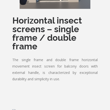
Horizontal insect
screens – single
frame / double
frame
The single frame and double frame horizontal
movement insect screen for balcony doors with
external handle, is characterized by exceptional
durability and simplicity in use.